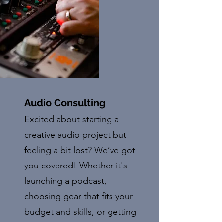
Audio Consulting
Excited about starting a
creative audio project but
feeling a bit lost? We’ve got
you covered! Whether it's
launching a podcast,
choosing gear that fits your
budget and skills, or getting