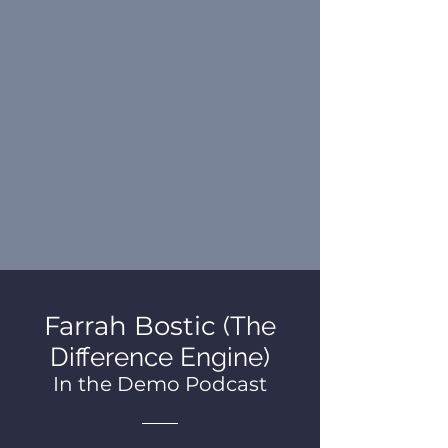
Farrah Bostic
(The
Difference Engine)
In the Demo Podcast