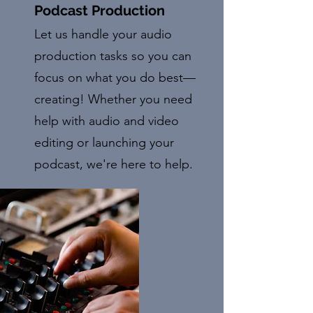
Podcast Production
Let us handle your audio
production tasks so you can
focus on what you do best—
creating! Whether you need
help with audio and video
editing or launching your
podcast, we're here to help.