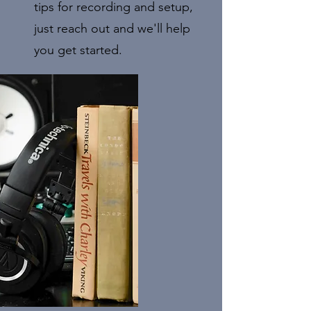
tips for recording and setup,
just reach out and we'll help
you get started.