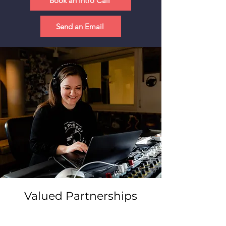
Book an Intro Call
Send an Email
Valued Partnerships