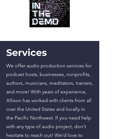
Services
We offer audio production services for
podcast hosts, businesses, nonprofits,
authors, musicians, meditators, trainers,
and more! With years of experience,
Allison has worked with clients from all
over the United States and locally in
the Pacific Northwest. If you need help
with any type of audio project, don't
hesitate to reach out! We'd love to