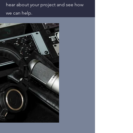
hear about your project and see how
we can help.