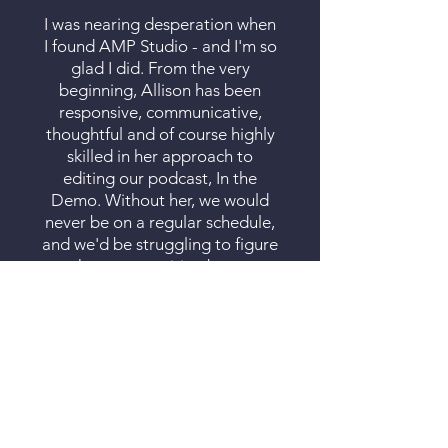
I was nearing desperation when
I found AMP Studio - and I'm so
glad I did. From the very
beginning, Allison has been
responsive, communicative,
thoughtful and of course highly
skilled in her approach to
editing our podcast, In the
Demo. Without her, we would
never be on a regular schedule,
and we'd be struggling to figure
out how to transition between
clips and segments, and we
definitely would not have a
working YouTube Channel! I
also know that I can ask her for
her opinion on how best to edit
an episode - not just taking out
the ums & uhs, but also thinking
through the flow of the