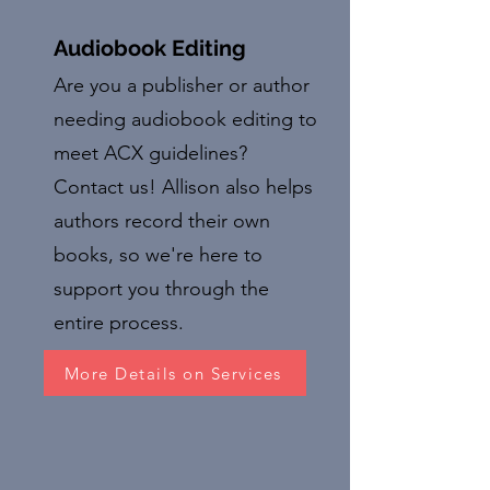
Audiobook Editing
Are you a publisher or author
needing audiobook editing to
meet ACX guidelines?
Contact us! Allison also helps
authors record their own
books, so we're here to
support you through the
entire process.
More Details on Services