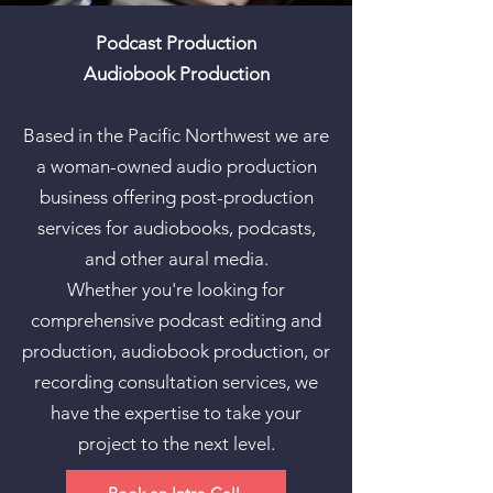
Podcast Production
Audiobook Production
Based in the Pacific Northwest we are
a woman-owned audio production
business offering post-production
services for audiobooks, podcasts,
and other aural media.
Whether you're looking for
comprehensive podcast editing and
production, audiobook production, or
recording consultation services, we
have the expertise to take your
project to the next level.