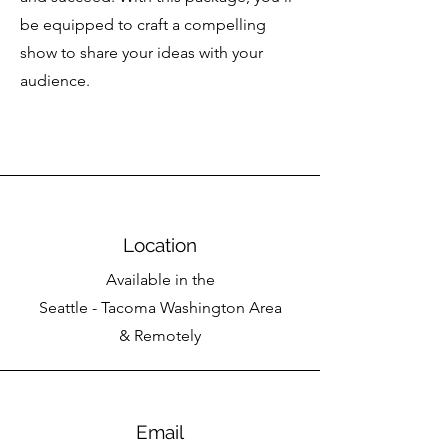
be equipped to craft a compelling
show to share your ideas with your
audience.
Location
Available in the
Seattle - Tacoma Washington Area
& Remotely
Email