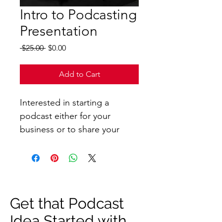
Intro to Podcasting
Presentation
Regular
Sale
 $25.00 
$0.00
Price
Price
Add to Cart
Interested in starting a 
podcast either for your 
business or to share your 
personal ideas? This 
presentation will help you 
gain the foundational 
knowledge needed to get 
your idea started! 
Get that Podcast
Idea Started with