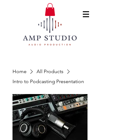
Home
All Products
Intro to Podcasting Presentation