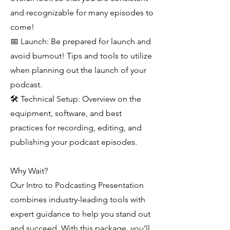
and recognizable for many episodes to
come!
📅 Launch: Be prepared for launch and
avoid burnout! Tips and tools to utilize
when planning out the launch of your
podcast.
🛠 Technical Setup: Overview on the
equipment, software, and best
practices for recording, editing, and
publishing your podcast episodes.
Why Wait?
Our Intro to Podcasting Presentation
combines industry-leading tools with
expert guidance to help you stand out
and succeed. With this package, you’ll