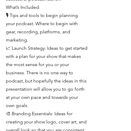
What’s Included:
🎙 Tips and tools to begin planning
your podcast. Where to begin with
gear, recording, platforms, and
marketing.
📈 Launch Strategy: Ideas to get started
with a plan for your show that makes
the most sense for you or your
business. There is no one way to
podcast, but hopefully the ideas in this
presentation will allow you to go forth
at your own pace and towards your
own goals.
🎨 Branding Essentials: Ideas for
creating your show logo, cover art, and
overall look so that you are consistent