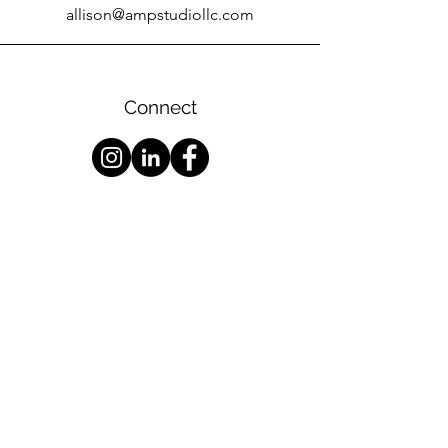
allison@ampstudiollc.com
Connect
Services
|
About
|
Contact
Podcast
Production
|
Audiobook
Production
|
Recording
Consultatio
n
Archival