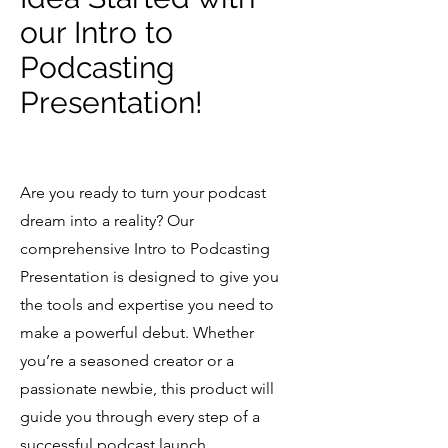
Questions? Email 
our Intro to
allison@ampstudiollc.com
Podcasting
Presentation!
Are you ready to turn your podcast
dream into a reality? Our
comprehensive Intro to Podcasting
Presentation is designed to give you
the tools and expertise you need to
make a powerful debut. Whether
you’re a seasoned creator or a
passionate newbie, this product will
guide you through every step of a
successful podcast launch.