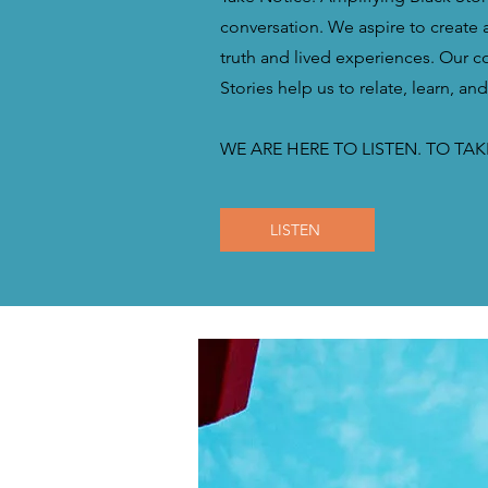
conversation. We aspire to create a
truth and lived experiences. Our 
Stories help us to relate, learn, an
WE ARE HERE TO LISTEN. TO TAK
LISTEN