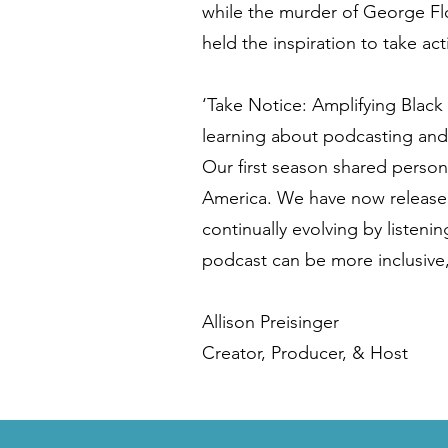
while the murder of George F
held the inspiration to take act
‘Take Notice: Amplifying Black
learning about podcasting and
Our first season shared person
America. We have now released
continually evolving by listeni
podcast can be more inclusive,
Allison Preisinger
Creator, Producer, & Host