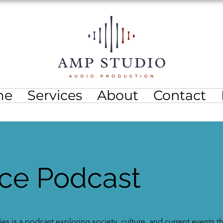
me
Services
About
Contact
ice Podcast
es is a podcast exploring society, culture, and current events 