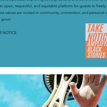
n open, respectful, and equitable platform for guests to freely 
core values are rooted in community, connection, and personal
d grow!
E NOTICE.