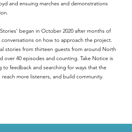
loyd and ensuing marches and demonstrations
ion.
 Stories’ began in October 2020 after months of
 conversations on how to approach the project.
al stories from thirteen guests from around North
 over 40 episodes and counting. Take Notice is
ng to feedback and searching for ways that the
 reach more listeners, and build community.