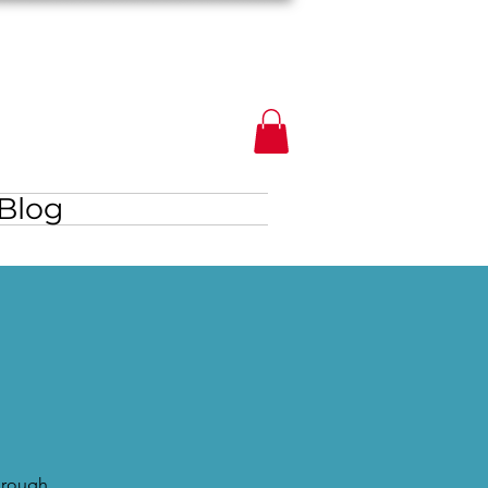
Blog
through