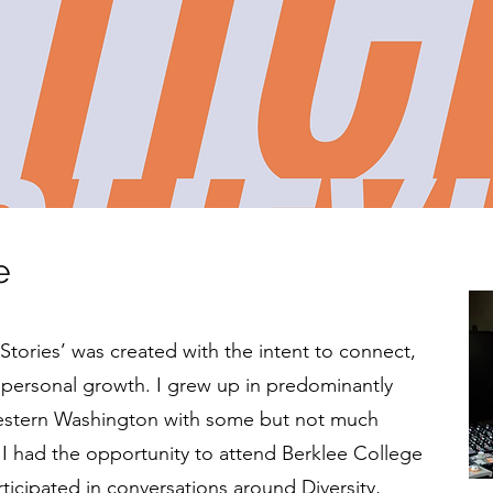
e
k Stories’ was created with the intent to connect,
 personal growth. I grew up in predominantly
Western Washington with some but not much
til I had the opportunity to attend Berklee College
ticipated in conversations around Diversity,