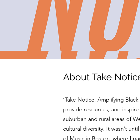
About Take Notic
​​‘Take Notice: Amplifying Blac
provide resources, and inspire
suburban and rural areas of 
cultural diversity. It wasn’t un
of Music in Boston, where I par