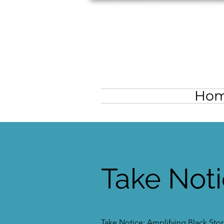
Ho
Take Not
Take Notice: Amplifying Black Stori