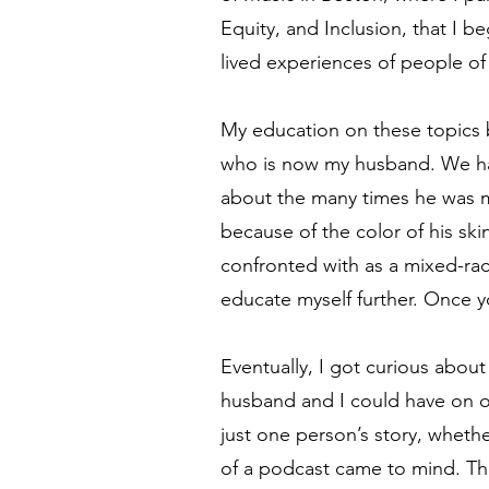
Equity, and Inclusion, that I 
lived experiences of people of
My education on these topics 
who is now my husband. We ha
about the many times he was m
because of the color of his sk
confronted with as a mixed-ra
educate myself further. Once 
Eventually, I got curious abou
husband and I could have on o
just one person’s story, whethe
of a podcast came to mind. Th