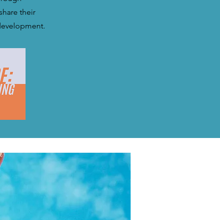
share their
 development.