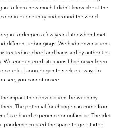
began to learn how much I didn’t know about the
 color in our country and around the world.
began to deepen a few years later when I met
d different upbringings. We had conversations
istreated in school and harassed by authorities
in. We encountered situations I had never been
ce couple. I soon began to seek out ways to
you see, you cannot unsee.
t the impact the conversations between my
thers. The potential for change can come from
r it's a shared experience or unfamiliar. The idea
e pandemic created the space to get started